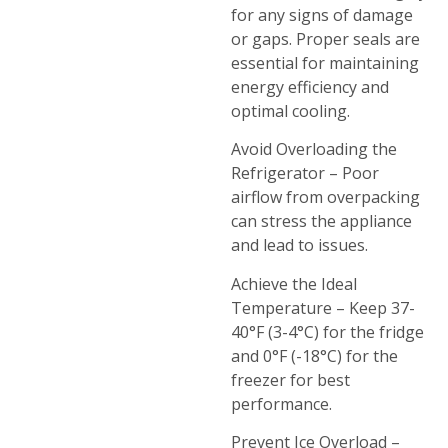
for any signs of damage
or gaps. Proper seals are
essential for maintaining
energy efficiency and
optimal cooling.
Avoid Overloading the
Refrigerator – Poor
airflow from overpacking
can stress the appliance
and lead to issues.
Achieve the Ideal
Temperature – Keep 37-
40°F (3-4°C) for the fridge
and 0°F (-18°C) for the
freezer for best
performance.
Prevent Ice Overload –