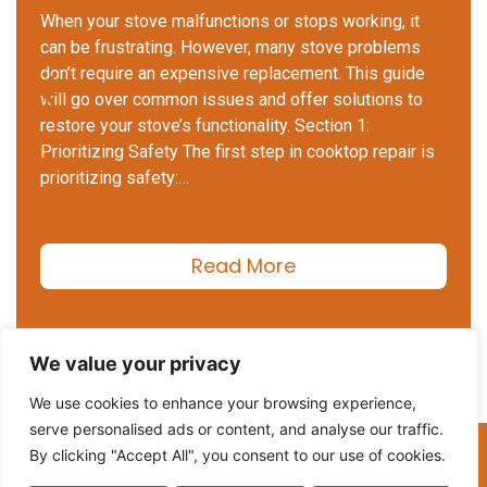
When your stove malfunctions or stops working, it
can be frustrating. However, many stove problems
don’t require an expensive replacement. This guide
will go over common issues and offer solutions to
restore your stove’s functionality. Section 1:
Prioritizing Safety The first step in cooktop repair is
prioritizing safety:…
Read More
We value your privacy
We use cookies to enhance your browsing experience,
serve personalised ads or content, and analyse our traffic.
(206) 508-2552
By clicking "Accept All", you consent to our use of cookies.