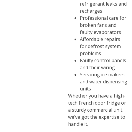
refrigerant leaks and
recharges
Professional care for
broken fans and
faulty evaporators
Affordable repairs
for defrost system
problems
Faulty control panels
and their wiring
Servicing ice makers
and water dispensing
units
Whether you have a high-
tech French door fridge or
a sturdy commercial unit,
we’ve got the expertise to
handle it.