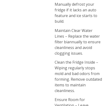
Manually defrost your
fridge if it lacks an auto
feature and ice starts to
build.
Maintain Clear Water
Lines – Replace the water
filter biannually to ensure
cleanliness and avoid
clogging issues.
Clean the Fridge Inside –
Wiping regularly stops
mold and bad odors from
forming. Remove outdated
items to maintain
cleanliness.
Ensure Room for
Ventilation – Leave