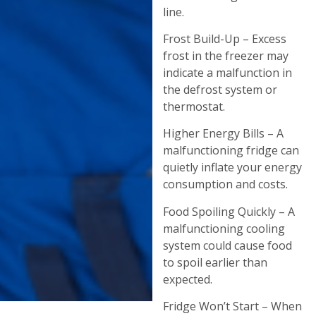
line.
Frost Build-Up – Excess
frost in the freezer may
indicate a malfunction in
the defrost system or
thermostat.
Higher Energy Bills – A
malfunctioning fridge can
quietly inflate your energy
consumption and costs.
Food Spoiling Quickly – A
malfunctioning cooling
system could cause food
to spoil earlier than
expected.
Fridge Won’t Start – When