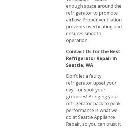
enough space around the
refrigerator to promote
airflow. Proper ventilation
prevents overheating and
ensures smooth
operation.
Contact Us for the Best
Refrigerator Repair in
Seattle, WA
Don’t let a faulty
refrigerator upset your
day—or spoil your
groceries! Bringing your
refrigerator back to peak
performance is what we
do at Seattle Appliance
Repair, so you can trust it