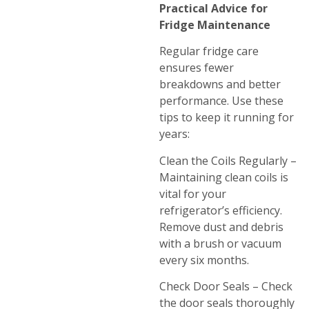
Practical Advice for
Fridge Maintenance
Regular fridge care
ensures fewer
breakdowns and better
performance. Use these
tips to keep it running for
years:
Clean the Coils Regularly –
Maintaining clean coils is
vital for your
refrigerator’s efficiency.
Remove dust and debris
with a brush or vacuum
every six months.
Check Door Seals – Check
the door seals thoroughly