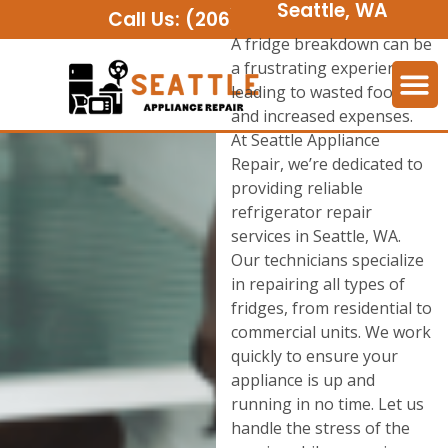
Seattle, WA
Call Us:
(206) 508-2552
A fridge breakdown can be
a frustrating experience,
leading to wasted food
and increased expenses.
At Seattle Appliance
Repair, we’re dedicated to
providing reliable
refrigerator repair
services in Seattle, WA.
Our technicians specialize
in repairing all types of
fridges, from residential to
commercial units. We work
quickly to ensure your
appliance is up and
running in no time. Let us
handle the stress of the