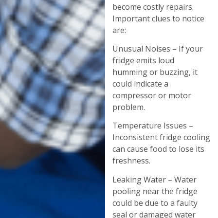
become costly repairs.
Important clues to notice
are:
Unusual Noises – If your
fridge emits loud
humming or buzzing, it
could indicate a
compressor or motor
problem.
Temperature Issues –
Inconsistent fridge cooling
can cause food to lose its
freshness.
Leaking Water – Water
pooling near the fridge
could be due to a faulty
seal or damaged water