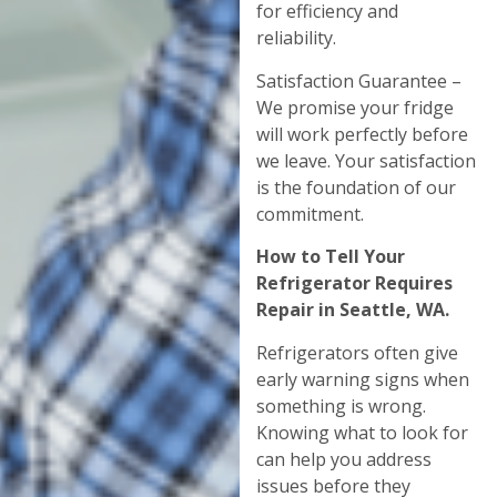
for efficiency and
reliability.
Satisfaction Guarantee –
We promise your fridge
will work perfectly before
we leave. Your satisfaction
is the foundation of our
commitment.
How to Tell Your
Refrigerator Requires
Repair in Seattle, WA.
Refrigerators often give
early warning signs when
something is wrong.
Knowing what to look for
can help you address
issues before they