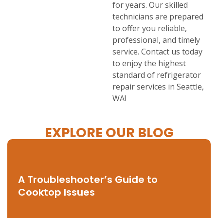
for years. Our skilled
technicians are prepared
to offer you reliable,
professional, and timely
service. Contact us today
to enjoy the highest
standard of refrigerator
repair services in Seattle,
WA!
EXPLORE OUR BLOG
A Troubleshooter’s Guide to
Cooktop Issues