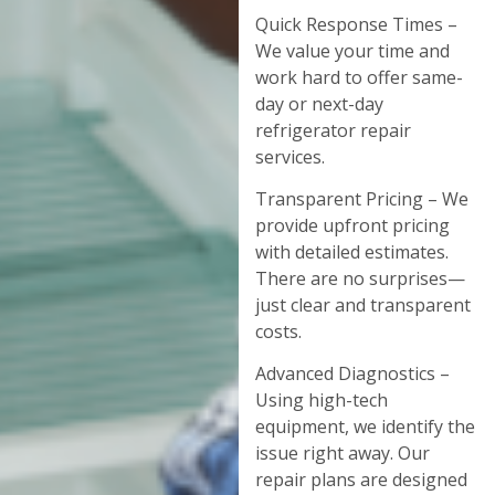
Quick Response Times –
We value your time and
work hard to offer same-
day or next-day
refrigerator repair
services.
Transparent Pricing – We
provide upfront pricing
with detailed estimates.
There are no surprises—
just clear and transparent
costs.
Advanced Diagnostics –
Using high-tech
equipment, we identify the
issue right away. Our
repair plans are designed