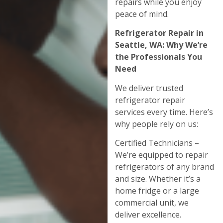
repairs while you enjoy
peace of mind.
Refrigerator Repair in
Seattle, WA: Why We’re
the Professionals You
Need
We deliver trusted
refrigerator repair
services every time. Here’s
why people rely on us:
Certified Technicians –
We’re equipped to repair
refrigerators of any brand
and size. Whether it’s a
home fridge or a large
commercial unit, we
deliver excellence.