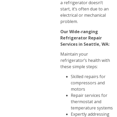
a refrigerator doesn’t
start, it’s often due to an
electrical or mechanical
problem.
Our Wide-ranging
Refrigerator Repair
Services in Seattle, WA:
Maintain your
refrigerator’s health with
these simple steps:
Skilled repairs for
compressors and
motors
Repair services for
thermostat and
temperature systems
Expertly addressing