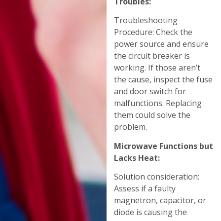
Troubles:
Troubleshooting
Procedure: Check the
power source and ensure
the circuit breaker is
working. If those aren’t
the cause, inspect the fuse
and door switch for
malfunctions. Replacing
them could solve the
problem.
Microwave Functions but
Lacks Heat:
Solution consideration:
Assess if a faulty
magnetron, capacitor, or
diode is causing the