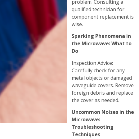
problem. Consulting a
qualified technician for
component replacement is
wise.
Sparking Phenomena in
the Microwave: What to
Do
Inspection Advice:
Carefully check for any
metal objects or damaged
waveguide covers. Remove
foreign debris and replace
the cover as needed.
Uncommon Noises in the
Microwave:
Troubleshooting
Techniques