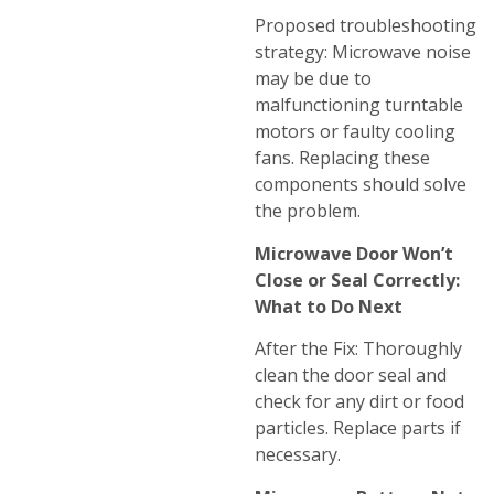
Proposed troubleshooting
strategy: Microwave noise
may be due to
malfunctioning turntable
motors or faulty cooling
fans. Replacing these
components should solve
the problem.
Microwave Door Won’t
Close or Seal Correctly:
What to Do Next
After the Fix: Thoroughly
clean the door seal and
check for any dirt or food
particles. Replace parts if
necessary.