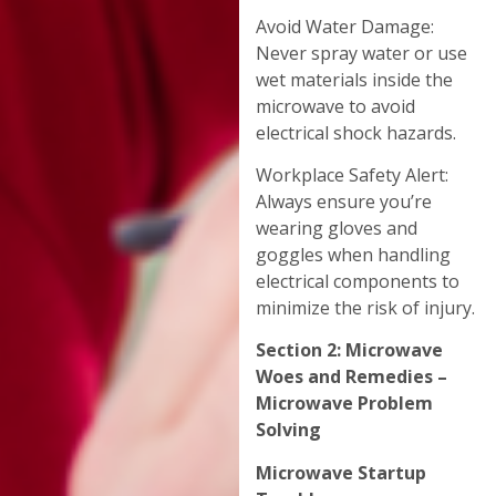
Avoid Water Damage:
Never spray water or use
wet materials inside the
microwave to avoid
electrical shock hazards.
Workplace Safety Alert:
Always ensure you’re
wearing gloves and
goggles when handling
electrical components to
minimize the risk of injury.
Section 2: Microwave
Woes and Remedies –
Microwave Problem
Solving
Microwave Startup