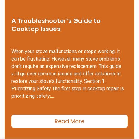
A Troubleshooter’s Guide to
Cooktop Issues
When your stove malfunctions or stops working, it
can be frustrating. However, many stove problems
don’t require an expensive replacement. This guide
will go over common issues and offer solutions to
restore your stove’s functionality. Section 1:
Prioritizing Safety The first step in cooktop repair is
prioritizing safety:…
Read More