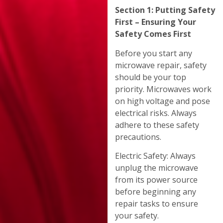
Section 1: Putting Safety
First – Ensuring Your
Safety Comes First
Before you start any
microwave repair, safety
should be your top
priority. Microwaves work
on high voltage and pose
electrical risks. Always
adhere to these safety
precautions.
Electric Safety: Always
unplug the microwave
from its power source
before beginning any
repair tasks to ensure
your safety.