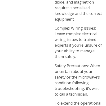
diode, and magnetron
requires specialized
knowledge and the correct
equipment.
Complex Wiring Issues:
Leave complex electrical
wiring issues to trained
experts if you’re unsure of
your ability to manage
them safely.
Safety Precautions: When
uncertain about your
safety or the microwave’s
condition following
troubleshooting, it’s wise
to call a technician.
To extend the operational