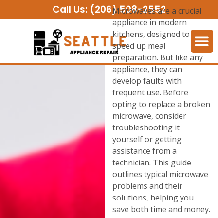
Call Us:
(206) 508-2552
Microwaves are a crucial
appliance in modern
kitchens, designed to
speed up meal
preparation. But like any
appliance, they can
develop faults with
frequent use. Before
opting to replace a broken
microwave, consider
troubleshooting it
yourself or getting
assistance from a
technician. This guide
outlines typical microwave
problems and their
solutions, helping you
save both time and money.