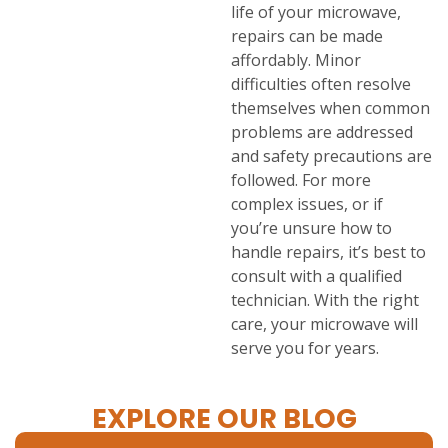
life of your microwave,
repairs can be made
affordably. Minor
difficulties often resolve
themselves when common
problems are addressed
and safety precautions are
followed. For more
complex issues, or if
you’re unsure how to
handle repairs, it’s best to
consult with a qualified
technician. With the right
care, your microwave will
serve you for years.
EXPLORE OUR BLOG