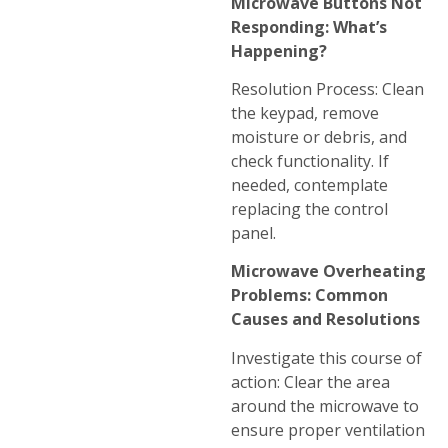
Microwave Buttons Not
Responding: What’s
Happening?
Resolution Process: Clean
the keypad, remove
moisture or debris, and
check functionality. If
needed, contemplate
replacing the control
panel.
Microwave Overheating
Problems: Common
Causes and Resolutions
Investigate this course of
action: Clear the area
around the microwave to
ensure proper ventilation