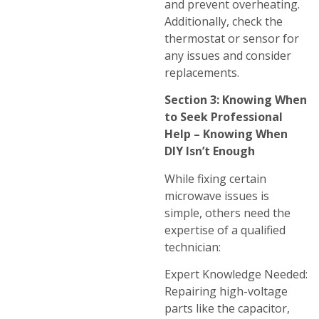
and prevent overheating.
Additionally, check the
thermostat or sensor for
any issues and consider
replacements.
Section 3: Knowing When
to Seek Professional
Help – Knowing When
DIY Isn’t Enough
While fixing certain
microwave issues is
simple, others need the
expertise of a qualified
technician:
Expert Knowledge Needed:
Repairing high-voltage
parts like the capacitor,